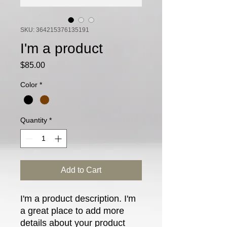
SKU: 364215376135191
I'm a product
Price
$85.00
Color
*
Quantity
*
Add to Cart
I'm a product description. I'm 
a great place to add more 
details about your product 