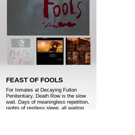
FEAST OF FOOLS
For Inmates at Decaying Fulton
Penitentiary, Death Row is the slow
wait. Days of meaningless repetition,
nights of restless sleep, all waiting
for an inevitable fate.
Until the day Seth Coogan and his
family of redneck vampires move in.
With the guards incapacitated and