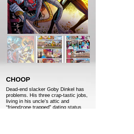
CHOOP
Dead-end slacker Goby Dinkel has
problems. His three crap-tastic jobs,
living in his uncle’s attic and
“friendzone trapped” dating status
might be the least of them. Getting
bitten by a Were-Chupacabra on a
random pizza delivery has now put
Goby on the radar of the Covert